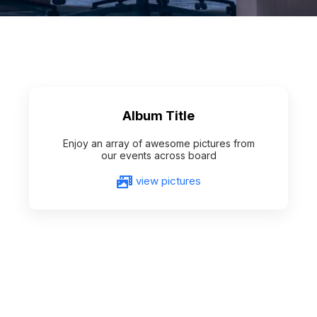
Album Title
Enjoy an array of awesome pictures from
our events across board
view pictures