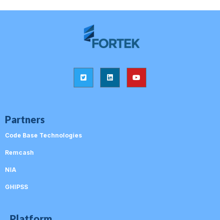
Partners
Code Base Technologies
Remcash
NIA
GHIPSS
Platform