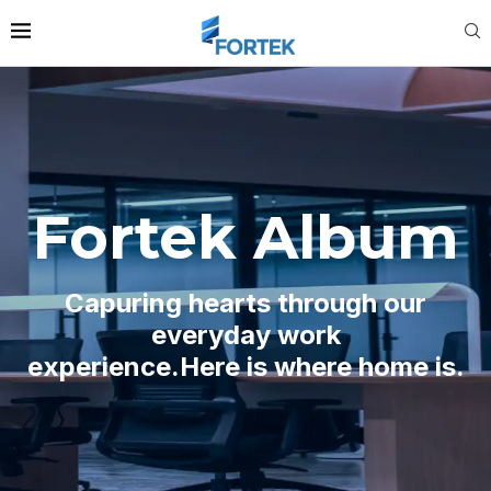
Fortek Album
Capuring hearts through our
everyday work
experience.Here is where home is.