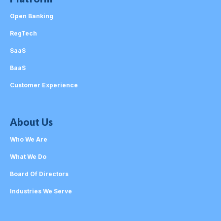
Open Banking
RegTech
SaaS
BaaS
Customer Experience
About Us
Who We Are
What We Do
Board Of Directors
Industries We Serve