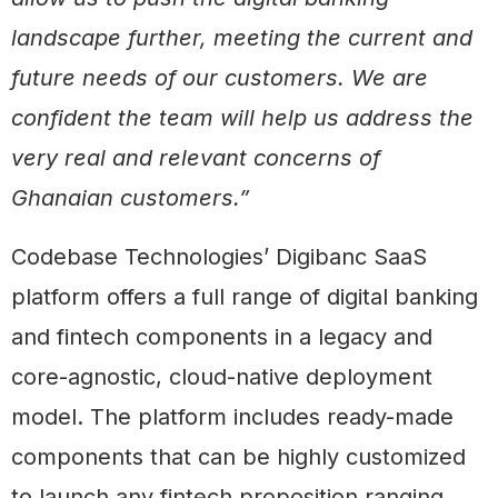
landscape further, meeting the current and
future needs of our customers. We are
confident the team will help us address the
very real and relevant concerns of
Ghanaian customers.”
Codebase Technologies’ Digibanc SaaS
platform offers a full range of digital banking
and fintech components in a legacy and
core-agnostic, cloud-native deployment
model. The platform includes ready-made
components that can be highly customized
to launch any fintech proposition ranging