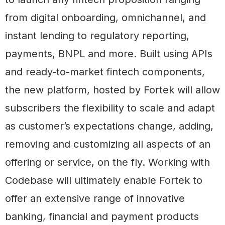
from digital onboarding, omnichannel, and
instant lending to regulatory reporting,
payments, BNPL and more. Built using APIs
and ready-to-market fintech components,
the new platform, hosted by Fortek will allow
subscribers the flexibility to scale and adapt
as customer’s expectations change, adding,
removing and customizing all aspects of an
offering or service, on the fly. Working with
Codebase will ultimately enable Fortek to
offer an extensive range of innovative
banking, financial and payment products