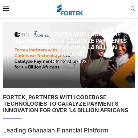
FORTEK, PARTNERS WITH CODEBASE
TECHNOLOGIES TO CATALYZE PAYMENTS
INNOVATION FOR OVER 1.4 BILLION
AFRICANS
February 9, 2023
FORTEK, PARTNERS WITH CODEBASE
TECHNOLOGIES TO CATALYZE PAYMENTS
INNOVATION FOR OVER 1.4 BILLION AFRICANS
Leading Ghanaian Financial Platform