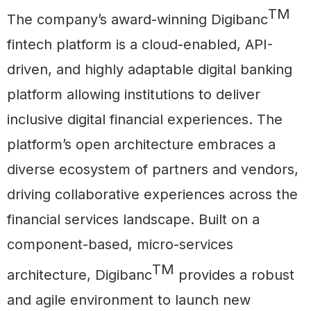
TM
The company’s award-winning Digibanc
fintech platform is a cloud-enabled, API-
driven, and highly adaptable digital banking
platform allowing institutions to deliver
inclusive digital financial experiences. The
platform’s open architecture embraces a
diverse ecosystem of partners and vendors,
driving collaborative experiences across the
financial services landscape. Built on a
component-based, micro-services
TM
architecture, Digibanc
provides a robust
and agile environment to launch new