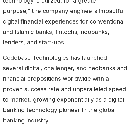
technology is utilized, for a greater
purpose,” the company engineers impactful
digital financial experiences for conventional
and Islamic banks, fintechs, neobanks,
lenders, and start-ups.
Codebase Technologies has launched
several digital, challenger, and neobanks and
financial propositions worldwide with a
proven success rate and unparalleled speed
to market, growing exponentially as a digital
banking technology pioneer in the global
banking industry.