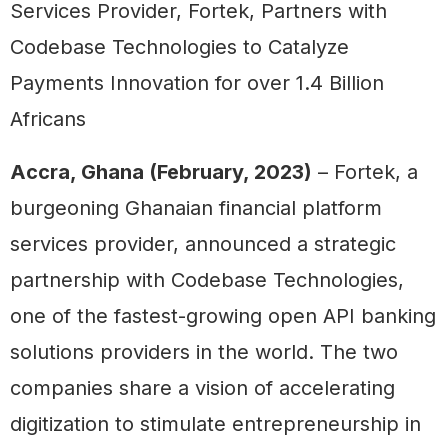
Services Provider, Fortek, Partners with
Codebase Technologies to Catalyze
Payments Innovation for over 1.4 Billion
Africans
Accra, Ghana (February, 2023)
– Fortek, a
burgeoning Ghanaian financial platform
services provider, announced a strategic
partnership with Codebase Technologies,
one of the fastest-growing open API banking
solutions providers in the world. The two
companies share a vision of accelerating
digitization to stimulate entrepreneurship in