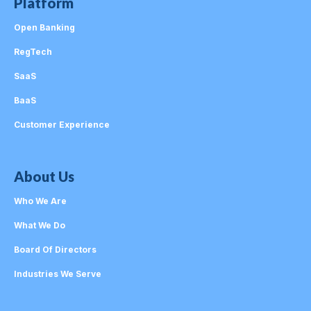
Platform
Open Banking
RegTech
SaaS
BaaS
Customer Experience
About Us
Who We Are
What We Do
Board Of Directors
Industries We Serve