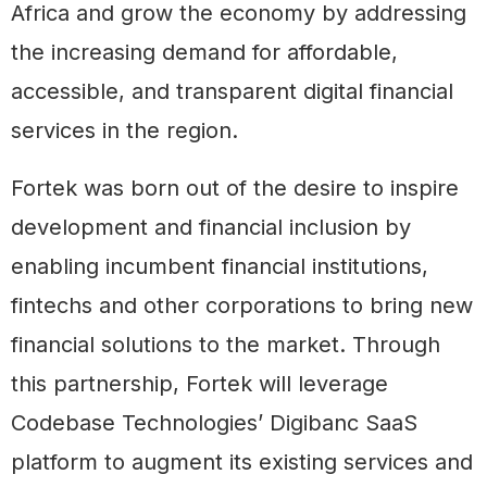
Africa and grow the economy by addressing
the increasing demand for affordable,
accessible, and transparent digital financial
services in the region.
Fortek was born out of the desire to inspire
development and financial inclusion by
enabling incumbent financial institutions,
fintechs and other corporations to bring new
financial solutions to the market. Through
this partnership, Fortek will leverage
Codebase Technologies’ Digibanc SaaS
platform to augment its existing services and