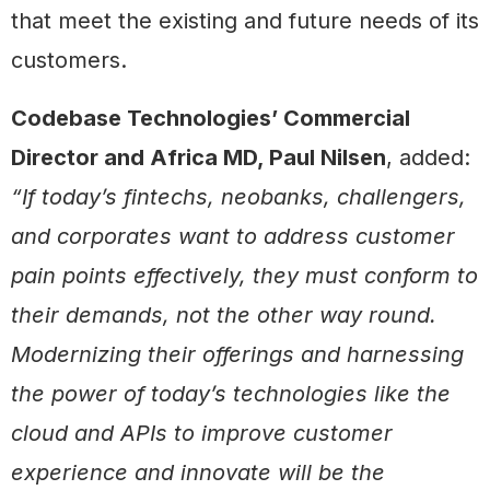
that meet the existing and future needs of its
customers.
Codebase Technologies’ Commercial
Director and Africa MD, Paul Nilsen
, added:
“If today’s fintechs, neobanks, challengers,
and corporates want to address customer
pain points effectively, they must conform to
their demands, not the other way round.
Modernizing their offerings and harnessing
the power of today’s technologies like the
cloud and APIs to improve customer
experience and innovate will be the