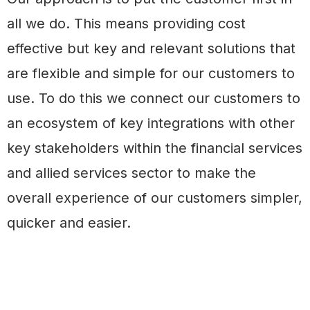
all we do. This means providing cost
effective but key and relevant solutions that
are flexible and simple for our customers to
use. To do this we connect our customers to
an ecosystem of key integrations with other
key stakeholders within the financial services
and allied services sector to make the
overall experience of our customers simpler,
quicker and easier.