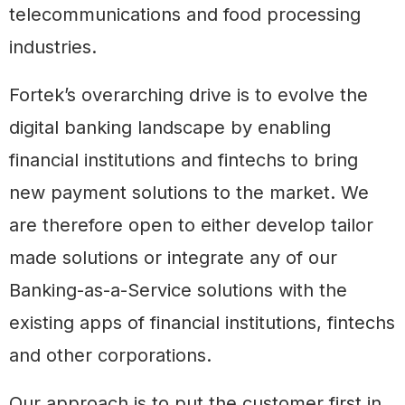
telecommunications and food processing
industries.
Fortek’s overarching drive is to evolve the
digital banking landscape by enabling
financial institutions and fintechs to bring
new payment solutions to the market. We
are therefore open to either develop tailor
made solutions or integrate any of our
Banking-as-a-Service solutions with the
existing apps of financial institutions, fintechs
and other corporations.
Our approach is to put the customer first in