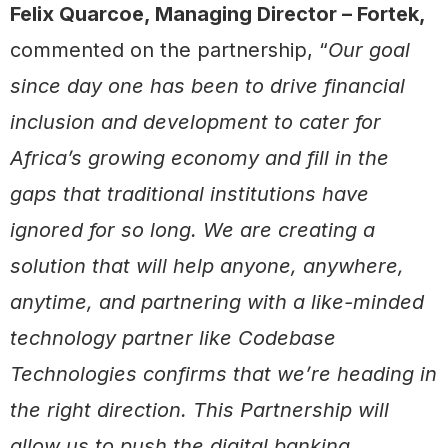
Felix Quarcoe, Managing Director – Fortek,
commented on the partnership, “
Our goal
since day one has been to drive financial
inclusion and development to cater for
Africa’s growing economy and fill in the
gaps that traditional institutions have
ignored for so long. We are creating a
solution that will help anyone, anywhere,
anytime, and partnering with a like-minded
technology partner like Codebase
Technologies confirms that we’re heading in
the right direction. This Partnership will
allow us to push the digital banking