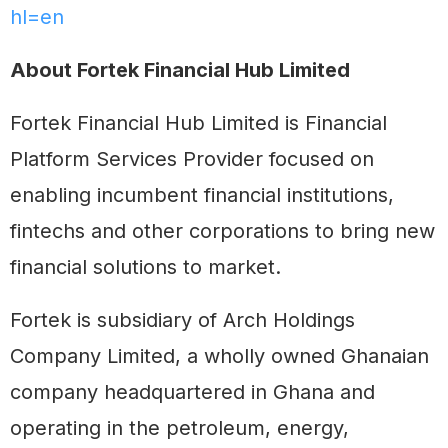
hl=en
About Fortek Financial Hub Limited
Fortek Financial Hub Limited is Financial
Platform Services Provider focused on
enabling incumbent financial institutions,
fintechs and other corporations to bring new
financial solutions to market.
Fortek is subsidiary of Arch Holdings
Company Limited, a wholly owned Ghanaian
company headquartered in Ghana and
operating in the petroleum, energy,