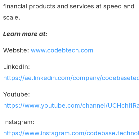
financial products and services at speed and
scale.
Learn more at:
Website:
www.codebtech.com
LinkedIn:
https://ae.linkedin.com/company/codebasete
Youtube:
https://www.youtube.com/channel/UCHchl1R
Instagram:
https://www.instagram.com/codebase.technol