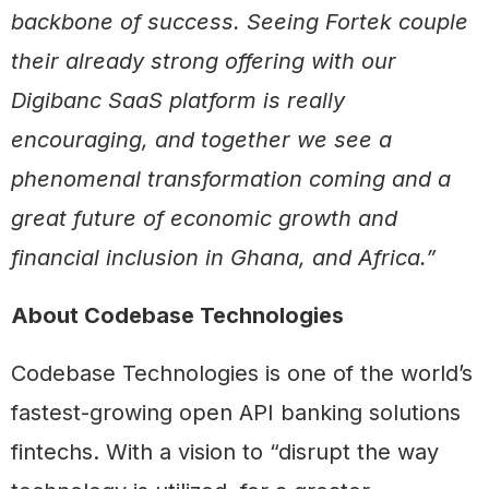
backbone of success. Seeing Fortek couple
their already strong offering with our
Digibanc SaaS platform is really
encouraging, and together we see a
phenomenal transformation coming and a
great future of economic growth and
financial inclusion in Ghana, and Africa.”
About Codebase Technologies
Codebase Technologies is one of the world’s
fastest-growing open API banking solutions
fintechs. With a vision to “disrupt the way