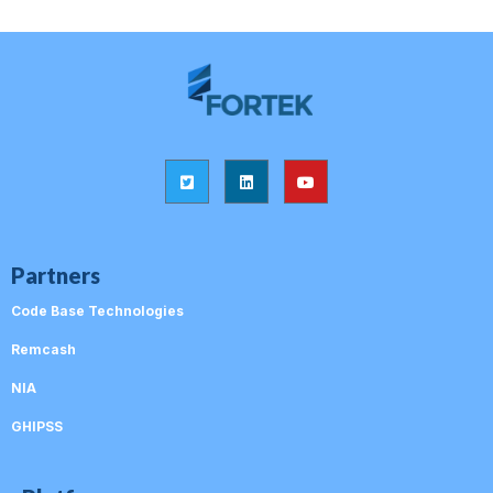
Partners
Code Base Technologies
Remcash
NIA
GHIPSS