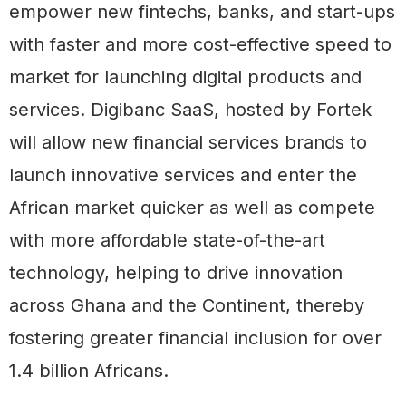
empower new fintechs, banks, and start-ups
with faster and more cost-effective speed to
market for launching digital products and
services. Digibanc SaaS, hosted by Fortek
will allow new financial services brands to
launch innovative services and enter the
African market quicker as well as compete
with more affordable state-of-the-art
technology, helping to drive innovation
across Ghana and the Continent, thereby
fostering greater financial inclusion for over
1.4 billion Africans.